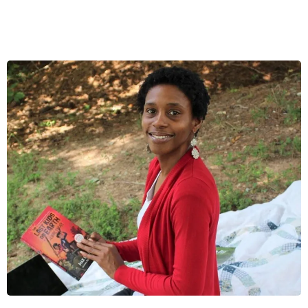
I'm passionate about teaching!