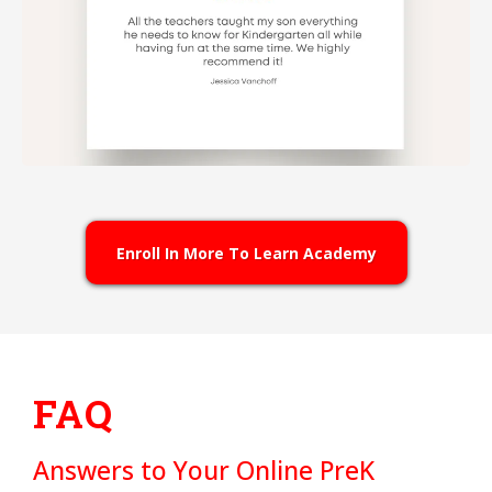
Enroll In More To Learn Academy
FAQ
Answers to Your Online PreK