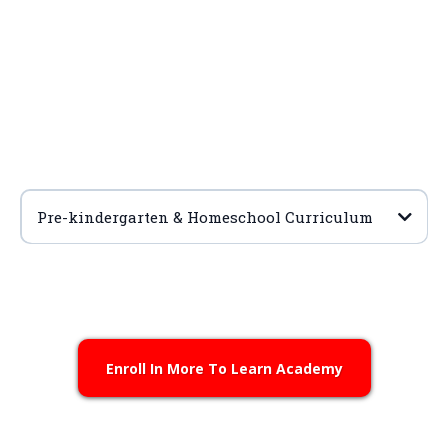
Pre-kindergarten & Homeschool Curriculum
Enroll
Learn More
Enroll In More To Learn Academy