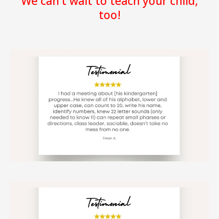
We can't wait to teach your child,
too!