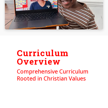
Curriculum
Overview
Comprehensive Curriculum
Rooted in Christian Values