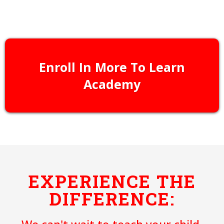
Learn More
Enroll In More To Learn
Academy
EXPERIENCE THE
DIFFERENCE: