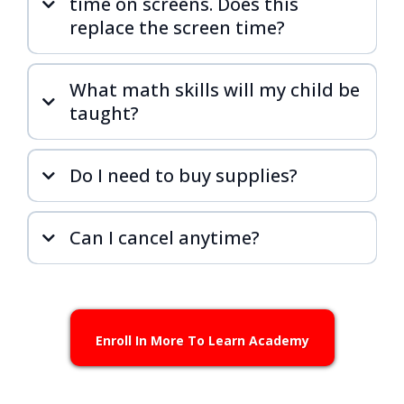
time on screens. Does this
replace the screen time?
What math skills will my child be
taught?
Do I need to buy supplies?
Can I cancel anytime?
Enroll In More To Learn Academy