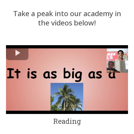
Take a peak into our academy in
the videos below!
Reading