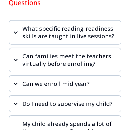
Questions
What specific reading-readiness
skills are taught in live sessions?
Can families meet the teachers
virtually before enrolling?
Can we enroll mid year?
Do I need to supervise my child?
My child already spends a lot of