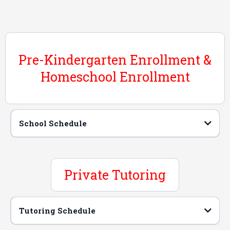
Pre-Kindergarten Enrollment &
Homeschool Enrollment
School Schedule
Hours of Operation
Private Tutoring
Tutoring Schedule