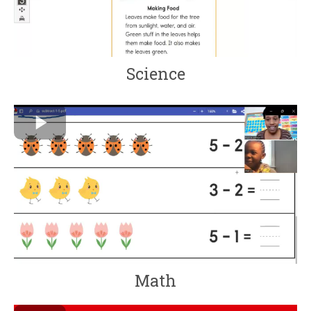
Science
Math