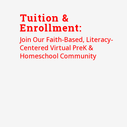
Tuition &
Enrollment:
Join Our Faith-Based, Literacy-
Centered Virtual PreK &
Homeschool Community