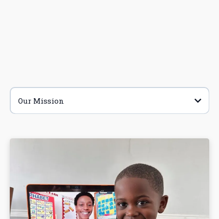
Our Mission
Enroll
Learn More