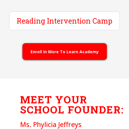
Class Schedule
Reading Intervention Camp
We accept ESA+ Scholarship Funds
Enroll Now
Learn More
2025 - 2026 Tuition
Enroll In More To Learn Academy
Limited Opportunity Scholarships Available
Enroll Now
Learn More
MEET YOUR
SCHOOL FOUNDER:
Ms. Phylicia Jeffreys