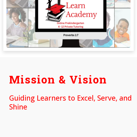
Mission & Vision
Guiding Learners to Excel, Serve, and
Shine