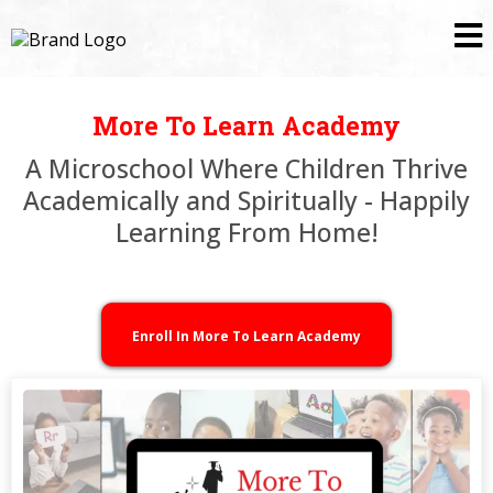
More To Learn Academy
A Microschool Where Children Thrive
Academically and Spiritually - Happily
Learning From Home!
Enroll In More To Learn Academy