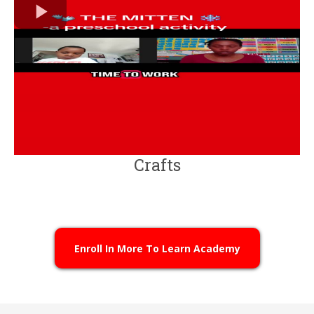
Crafts
Enroll In More To Learn Academy