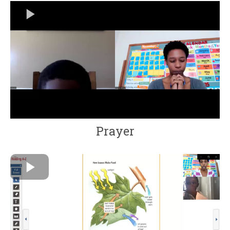
Prayer